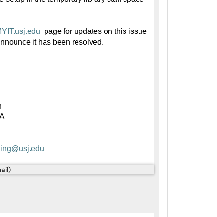
/MYIT.usj.edu
page for updates on this issue
announce it has been resolved.
h
9A
K
ing@usj.edu