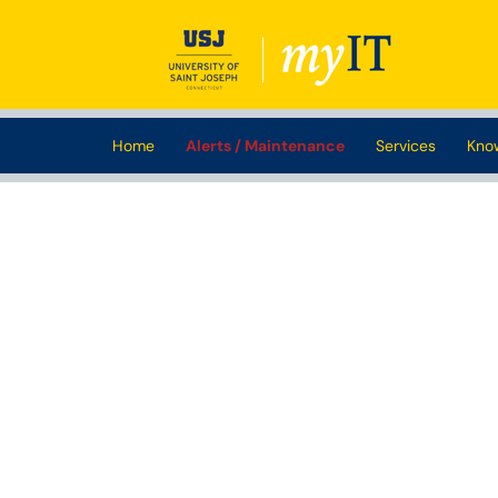
Skip to main content
(opens in a new tab)
Home
Alerts / Maintenance
Services
Kno