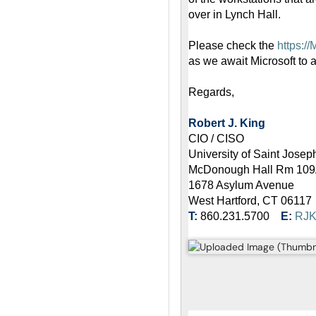
over in Lynch Hall.
Please check the
https:/
as we await Microsoft to 
Regards,
Robert J. King
CIO / CISO
University of Saint Josep
McDonough Hall Rm 10
1678 Asylum Avenue
West Hartford, CT 06117
T:
860.231.5700
E:
RJ