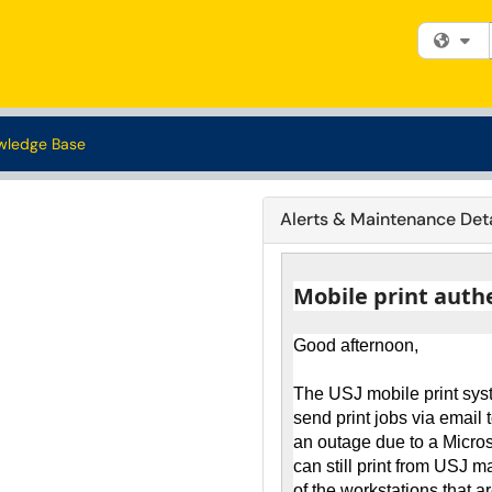
Fi
wledge Base
Alerts & Maintenance Deta
Mobile print auth
Good afternoon,
The USJ mobile print sys
send print jobs via email 
an outage due to a Micro
can still print from USJ 
of the workstations that a