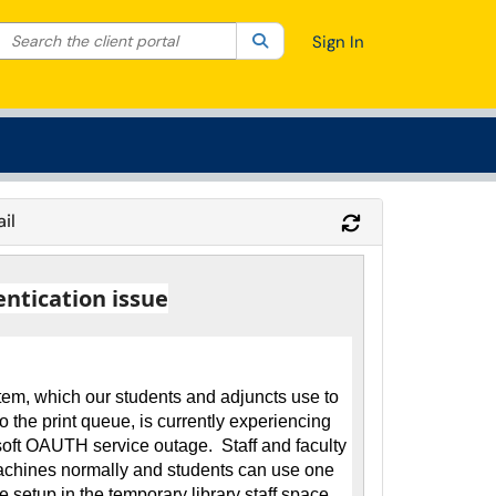
Search the client portal
lter your search by category. Current category:
Search
All
Sign In
il
Refresh Module
entication issue
tem, which our students and adjuncts use to
to the print queue, is currently experiencing
soft OAUTH service outage. Staff and faculty
machines normally and students can use one
re setup in the temporary library staff space