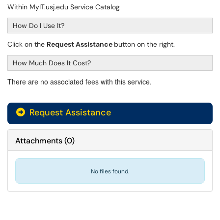
Within MyIT.usj.edu Service Catalog
How Do I Use It?
Click on the
Request Assistance
button on the right.
How Much Does It Cost?
There are no associated fees with this service.
Request Assistance
Attachments
(
0
)
No files found.