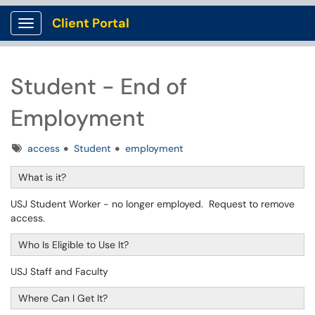
Client Portal
Show Applications Menu
Student - End of
Employment
Tags
access
Student
employment
What is it?
USJ Student Worker - no longer employed. Request to remove
access.
Who Is Eligible to Use It?
USJ Staff and Faculty
Where Can I Get It?