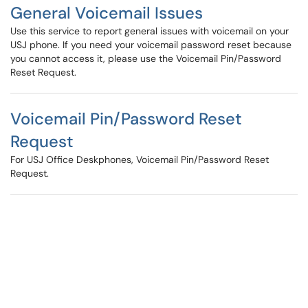
General Voicemail Issues
Use this service to report general issues with voicemail on your
USJ phone. If you need your voicemail password reset because
you cannot access it, please use the Voicemail Pin/Password
Reset Request.
Voicemail Pin/Password Reset
Request
For USJ Office Deskphones, Voicemail Pin/Password Reset
Request.