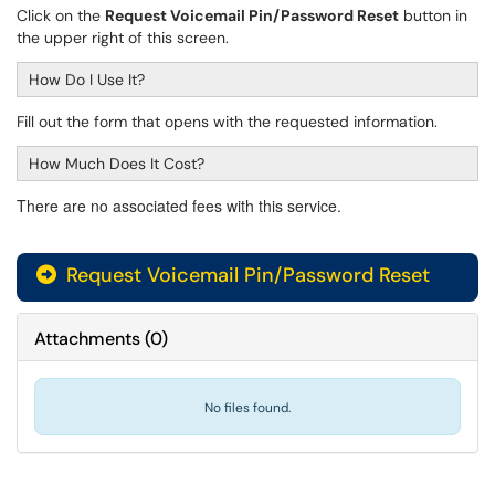
Click on the
Request Voicemail Pin/Password Reset
button in
the upper right of this screen.
How Do I Use It?
Fill out the form that opens with the requested information.
How Much Does It Cost?
There are no associated fees with this service.
Request Voicemail Pin/Password Reset
Attachments
(
0
)
No files found.