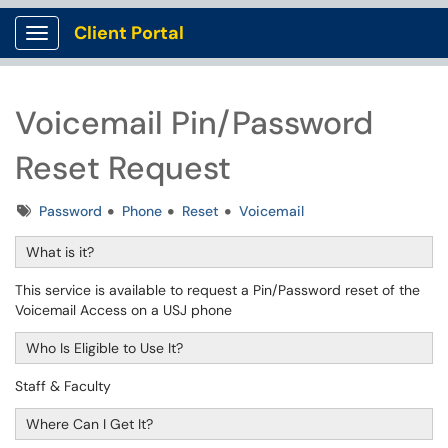
Client Portal
Show Applications Menu
Voicemail Pin/Password
Reset Request
Tags
Password
Phone
Reset
Voicemail
What is it?
This service is available to request a Pin/Password reset of the
Voicemail Access on a USJ phone
Who Is Eligible to Use It?
Staff & Faculty
Where Can I Get It?