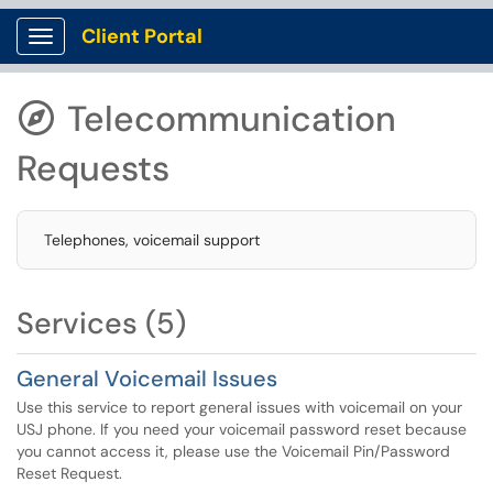
Client Portal
Show Applications Menu
Telecommunication

Requests
Telephones, voicemail support
Services (5)
General Voicemail Issues
Use this service to report general issues with voicemail on your
USJ phone. If you need your voicemail password reset because
you cannot access it, please use the Voicemail Pin/Password
Reset Request.