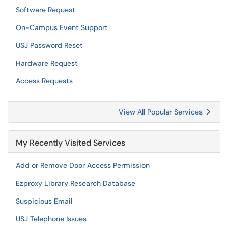
Software Request
On-Campus Event Support
USJ Password Reset
Hardware Request
Access Requests
View All Popular Services
My Recently Visited Services
Add or Remove Door Access Permission
Ezproxy Library Research Database
Suspicious Email
USJ Telephone Issues