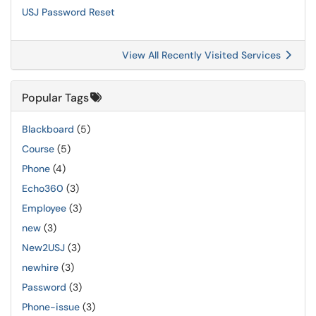
USJ Password Reset
View All Recently Visited Services
Popular Tags
Blackboard
(5)
Course
(5)
Phone
(4)
Echo360
(3)
Employee
(3)
new
(3)
New2USJ
(3)
newhire
(3)
Password
(3)
Phone-issue
(3)