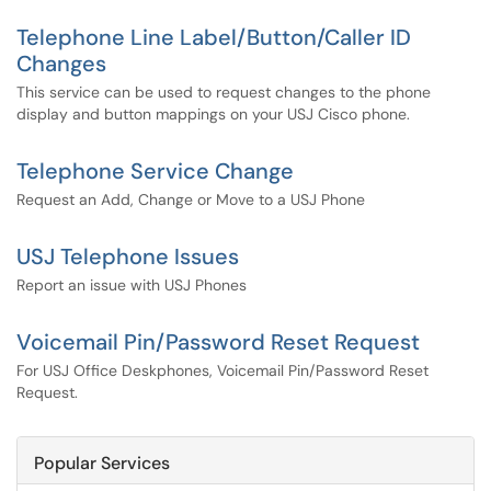
Telephone Line Label/Button/Caller ID
Changes
This service can be used to request changes to the phone
display and button mappings on your USJ Cisco phone.
Telephone Service Change
Request an Add, Change or Move to a USJ Phone
USJ Telephone Issues
Report an issue with USJ Phones
Voicemail Pin/Password Reset Request
For USJ Office Deskphones, Voicemail Pin/Password Reset
Request.
Popular Services